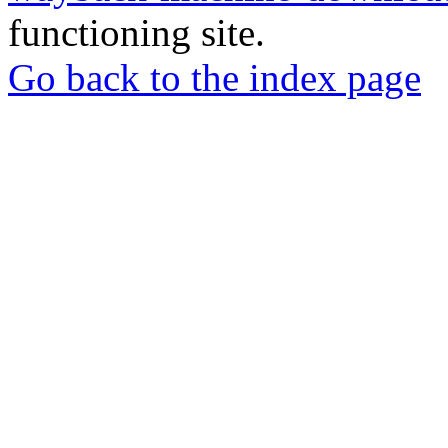
functioning site.
Go back to the index page