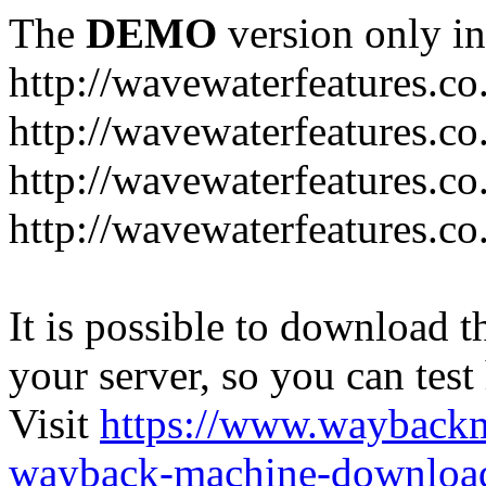
The
DEMO
version only in
http://wavewaterfeatures.co
http://wavewaterfeatures.c
http://wavewaterfeatures.co
http://wavewaterfeatures.co
It is possible to download th
your server, so you can test
Visit
https://www.wayback
wayback-machine-download