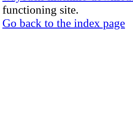
functioning site.
Go back to the index page