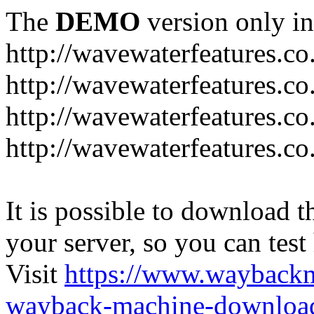
The
DEMO
version only in
http://wavewaterfeatures.co
http://wavewaterfeatures.c
http://wavewaterfeatures.co
http://wavewaterfeatures.co
It is possible to download th
your server, so you can test
Visit
https://www.wayback
wayback-machine-download